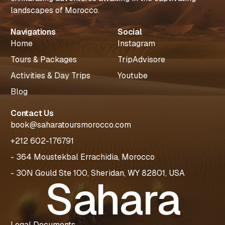
landscapes of Morocco.
Navigations
Social
Home
Instagram
Tours & Packages
TripAdvisore
Activities & Day Trips
Youtube
Blog
Contact Us
book@saharatoursmorocco.com
+212 602-176791
- 364 Moustekbal Errachidia, Morocco
- 30N Gould Ste 100, Sheridan, WY 82801, USA
Sahara
Plan Your
Legal Documents