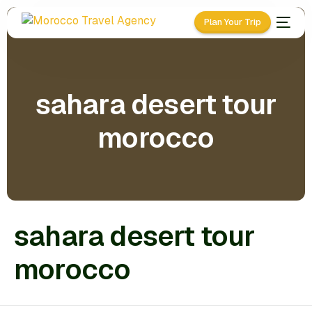
Plan Your Trip
sahara desert tour
morocco
sahara desert tour
morocco