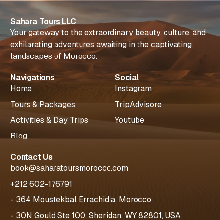
Sahara Tours LLC
Your gateway to the extraordinary beauty, culture, and
exhilarating adventures awaiting in the captivating
landscapes of Morocco.
Navigations
Social
Home
Instagram
Tours & Packages
TripAdvisore
Activities & Day Trips
Youtube
Blog
Contact Us
book@saharatoursmorocco.com
+212 602-176791
- 364 Moustekbal Errachidia, Morocco
- 30N Gould Ste 100, Sheridan, WY 82801, USA