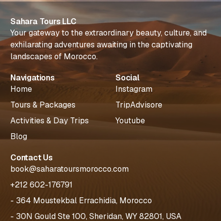
Sahara Tours LLC
Your gateway to the extraordinary beauty, culture, and
exhilarating adventures awaiting in the captivating
landscapes of Morocco.
Navigations
Social
Home
Instagram
Tours & Packages
TripAdvisore
Activities & Day Trips
Youtube
Blog
Contact Us
book@saharatoursmorocco.com
+212 602-176791
- 364 Moustekbal Errachidia, Morocco
- 30N Gould Ste 100, Sheridan, WY 82801, USA