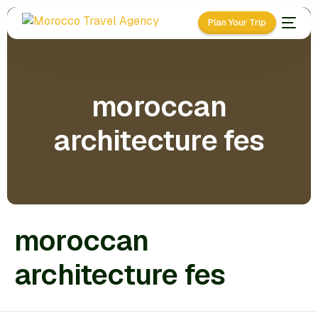
Plan Your Trip
moroccan
architecture fes
moroccan
architecture fes