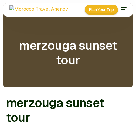
Plan Your Trip
merzouga sunset
tour
merzouga sunset
tour