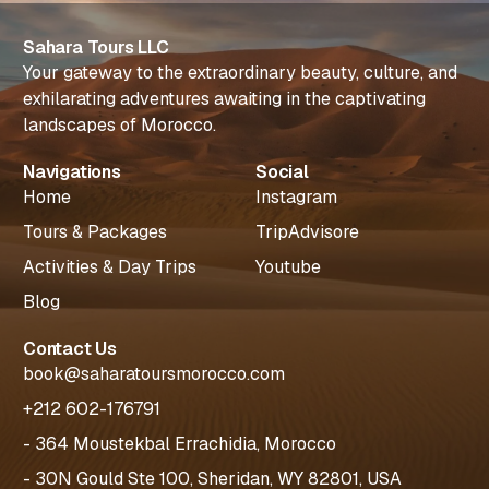
Sahara Tours LLC
Your gateway to the extraordinary beauty, culture, and
exhilarating adventures awaiting in the captivating
landscapes of Morocco.
Navigations
Social
Home
Instagram
Tours & Packages
TripAdvisore
Activities & Day Trips
Youtube
Blog
Contact Us
book@saharatoursmorocco.com
+212 602-176791
- 364 Moustekbal Errachidia, Morocco
- 30N Gould Ste 100, Sheridan, WY 82801, USA