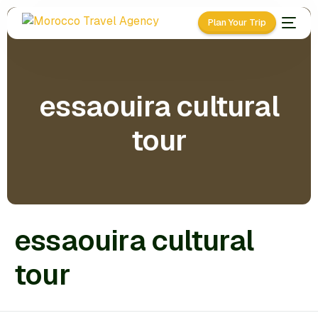
Plan Your Trip
essaouira cultural
tour
essaouira cultural
tour