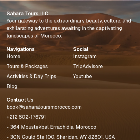
Sahara Tours LLC
Your gateway to the extraordinary beauty, culture, and
exhilarating adventures awaiting in the captivating
landscapes of Morocco.
Navigations
Social
Home
Instagram
Tours & Packages
TripAdvisore
Activities & Day Trips
Youtube
Blog
Contact Us
book@saharatoursmorocco.com
+212 602-176791
- 364 Moustekbal Errachidia, Morocco
- 30N Gould Ste 100, Sheridan, WY 82801, USA