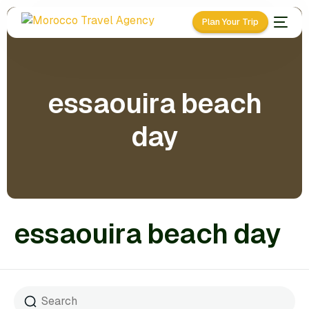
Plan Your Trip
essaouira beach
day
essaouira beach day