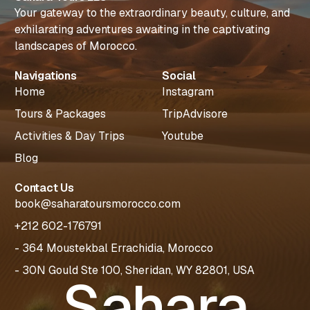
Your gateway to the extraordinary beauty, culture, and
exhilarating adventures awaiting in the captivating
landscapes of Morocco.
Navigations
Social
Home
Instagram
Tours & Packages
TripAdvisore
Activities & Day Trips
Youtube
Blog
Contact Us
book@saharatoursmorocco.com
+212 602-176791
- 364 Moustekbal Errachidia, Morocco
- 30N Gould Ste 100, Sheridan, WY 82801, USA
Sahara