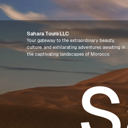
Sahara Tours LLC
Your gateway to the extraordinary beauty,
culture, and exhilarating adventures awaiting in
the captivating landscapes of Morocco.
S