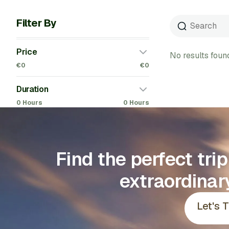
Filter By
Price
No results foun
€0
€0
Duration
0 Hours
0 Hours
Find the perfect tri
extraordinar
Let's 