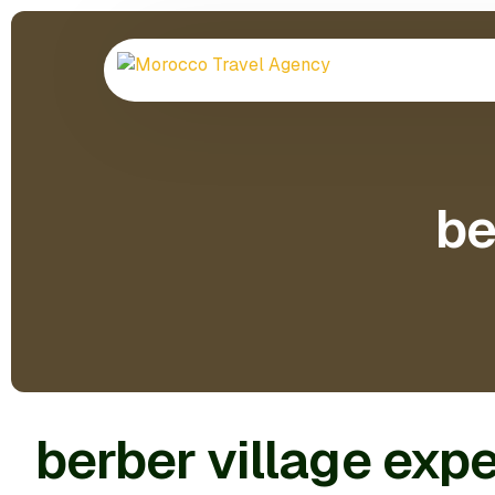
be
berber village exp