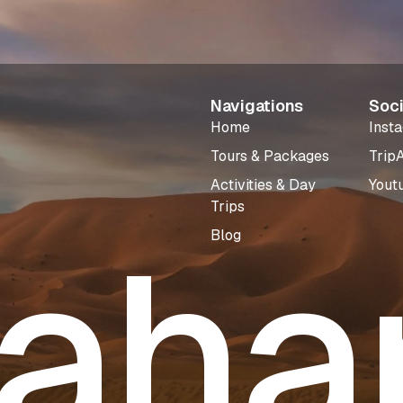
Navigations
Soci
Home
Inst
Tours & Packages
Trip
Activities & Day
Yout
Trips
aha
Blog