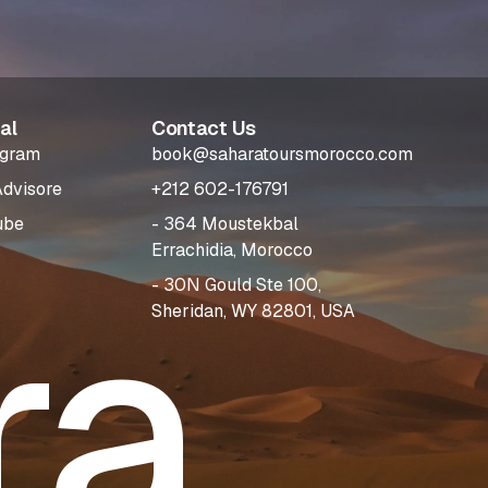
al
Contact Us
agram
book@saharatoursmorocco.com
Advisore
+212 602-176791
ube
- 364 Moustekbal
Errachidia, Morocco
ra
- 30N Gould Ste 100,
Sheridan, WY 82801, USA