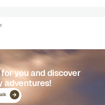
d!
p for you and discover
y adventures!
Talk