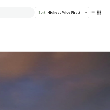
Sort
(Highest Price First)